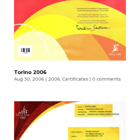
Torino 2006
Aug 30, 2006
|
2006
,
Certificates
|
0 comments