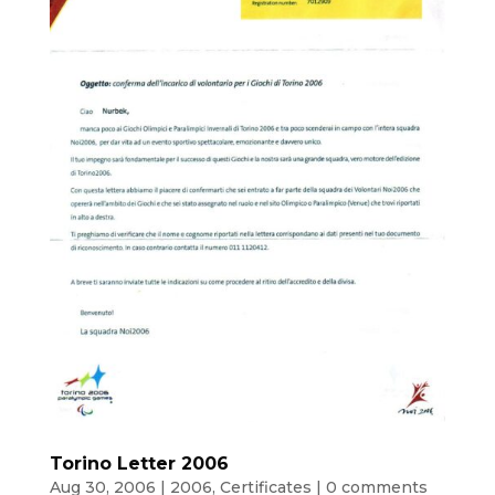
Torino Letter 2006
Aug 30, 2006
|
2006
,
Certificates
|
0 comments