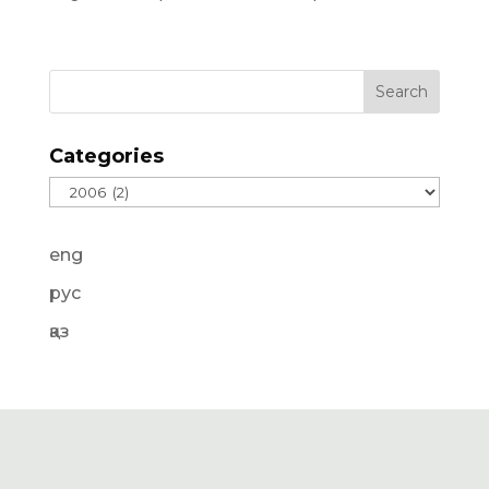
Categories
Categories
eng
рус
қаз