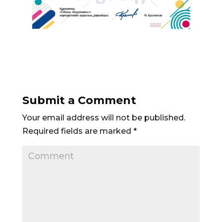
Submit a Comment
Your email address will not be published.
Required fields are marked
*