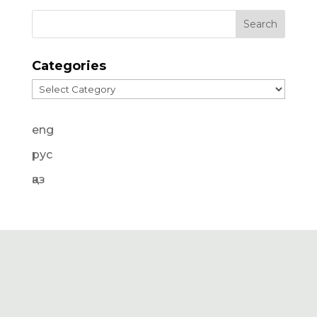
Categories
Categories
eng
рус
қаз