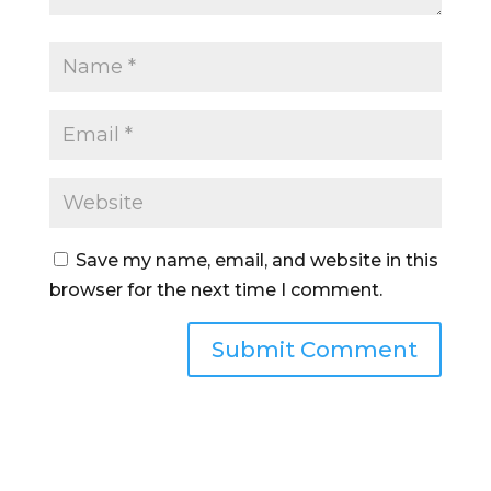
Save my name, email, and website in this
browser for the next time I comment.