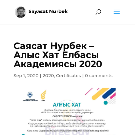
Саясат Нурбек –
Алғыс Хат Елбасы
Академиясы 2020
Sep 1, 2020
|
2020
,
Certificates
|
0 comments