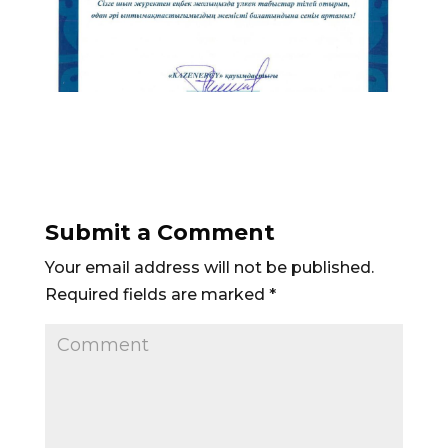
Submit a Comment
Your email address will not be published.
Required fields are marked
*