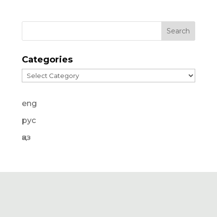
Categories
Categories
eng
рус
қаз