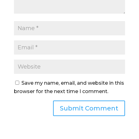
Save my name, email, and website in this
browser for the next time I comment.