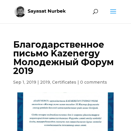
Благодарственное
письмо Kazenergy
Молодежный Форум
2019
Sep 1, 2019
|
2019
,
Certificates
|
0 comments