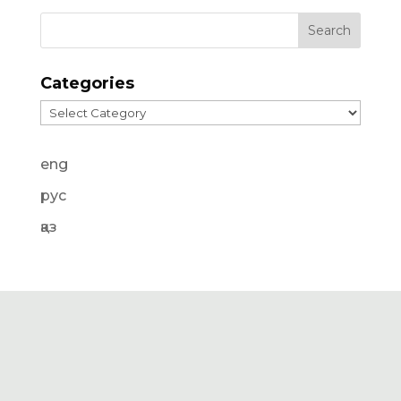
Categories
Categories
eng
рус
қаз