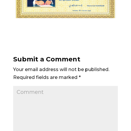
Submit a Comment
Your email address will not be published.
Required fields are marked
*