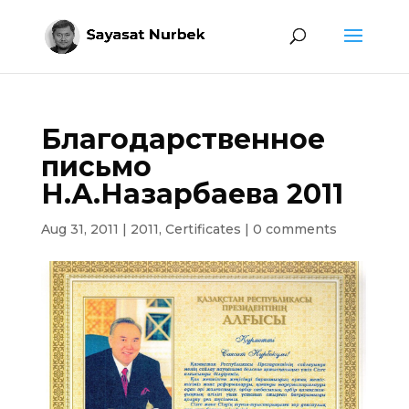
Благодарственное
письмо
Н.А.Назарбаева 2011
Aug 31, 2011
|
2011
,
Certificates
|
0 comments