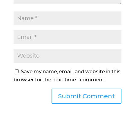
Save my name, email, and website in this
browser for the next time I comment.