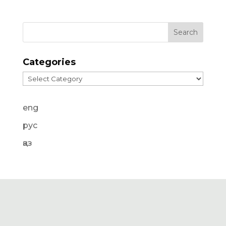
Categories
Categories
eng
рус
қаз