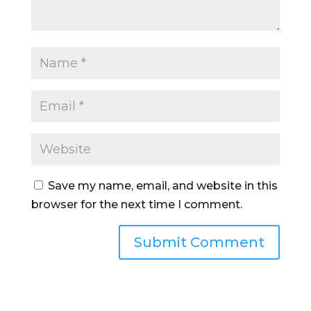
Save my name, email, and website in this
browser for the next time I comment.