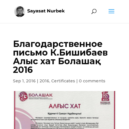
Благодарственное
письмо К.Бишибаев
Алғыс хат Болашақ
2016
Sep 1, 2016
|
2016
,
Certificates
|
0 comments