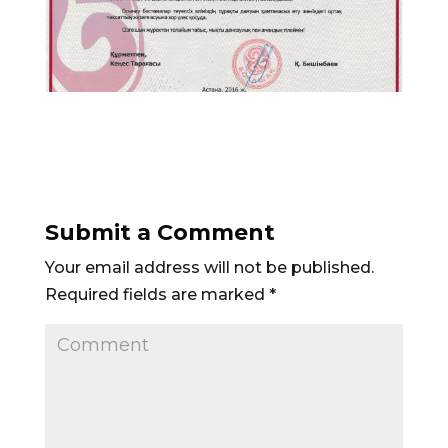
Submit a Comment
Your email address will not be published.
Required fields are marked
*