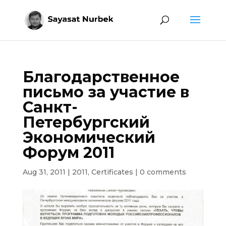
Благодарственное
письмо за участие в
Санкт-
Петербургский
Экономический
Форум 2011
Aug 31, 2011
|
2011
,
Certificates
|
0 comments