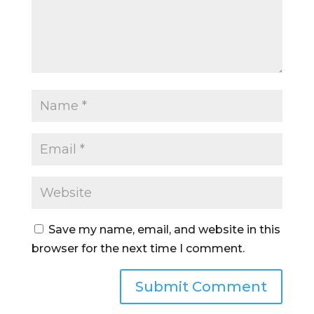
Save my name, email, and website in this
browser for the next time I comment.