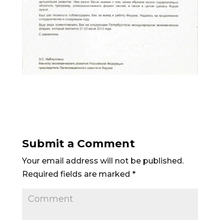
Submit a Comment
Your email address will not be published.
Required fields are marked
*