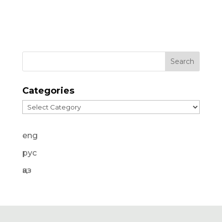
Categories
Categories
eng
рус
қаз