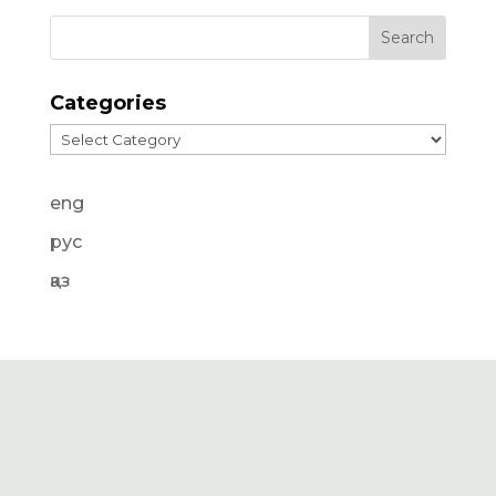
Categories
Categories
eng
рус
қаз