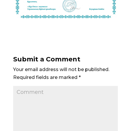
Submit a Comment
Your email address will not be published.
Required fields are marked
*