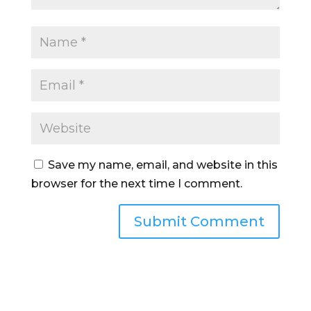
Save my name, email, and website in this
browser for the next time I comment.