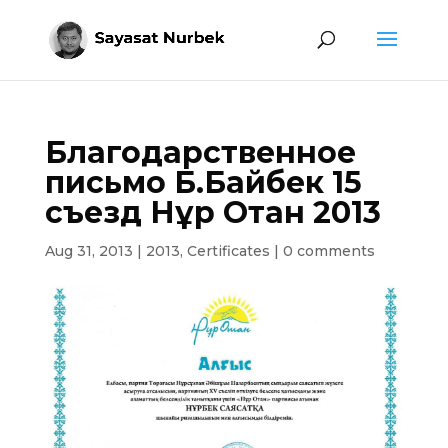
Благодарственное
письмо Б.Байбек 15
съезд Нұр Отан 2013
Aug 31, 2013
|
2013
,
Certificates
|
0 comments