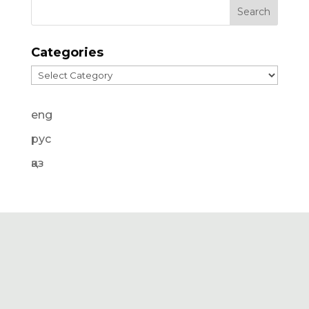
Categories
Categories
eng
рус
қаз