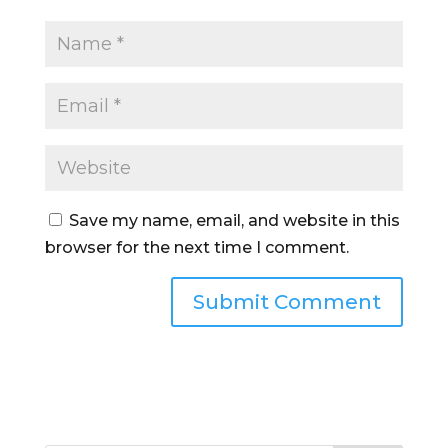
Save my name, email, and website in this
browser for the next time I comment.