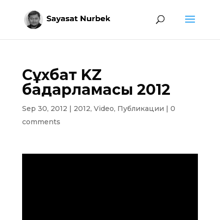
Сұхбат KZ
бағдарламасы 2012
Sep 30, 2012
|
2012
,
Video
,
Публикации
|
0
comments