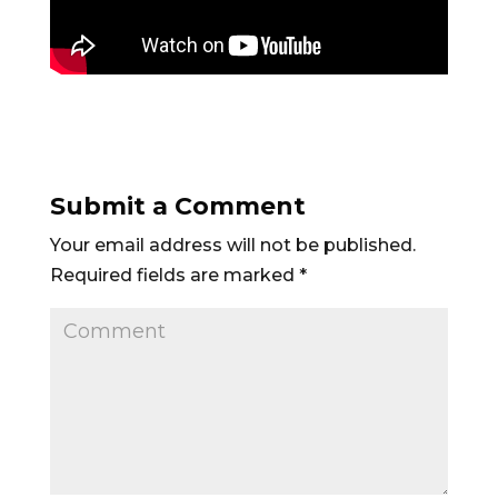
Submit a Comment
Your email address will not be published.
Required fields are marked
*