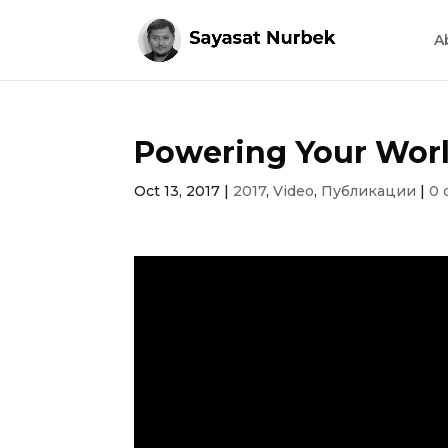
A
Powering Your Wor
Oct 13, 2017
|
2017
,
Video
,
Публикации
|
0 