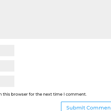
n this browser for the next time I comment.