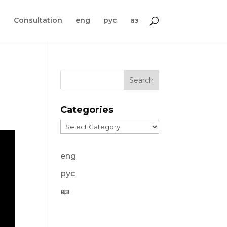
s
Consultation
eng
рус
қаз
Categories
Categories
eng
рус
қаз