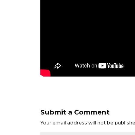
Submit a Comment
Your email address will not be publishe