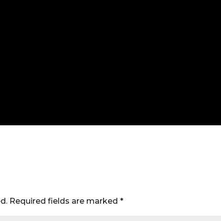
d.
Required fields are marked
*