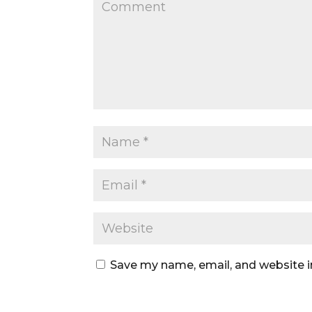
Save my name, email, and website i