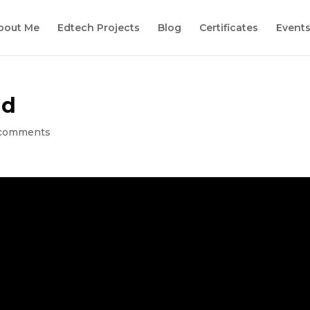
bout Me
Edtech Projects
Blog
Certificates
Event
ld
comments