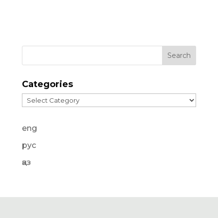
Categories
Categories
eng
рус
қаз