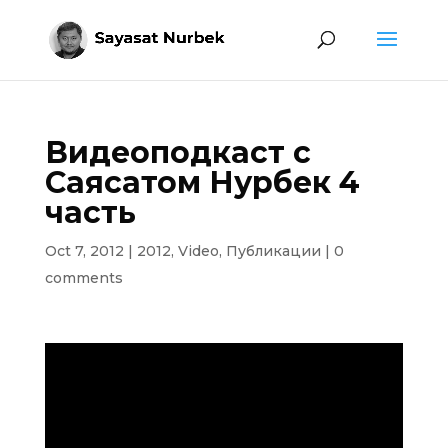
Видеоподкаст с
Саясатом Нурбек 4
часть
Oct 7, 2012
|
2012
,
Video
,
Публикации
|
0
comments