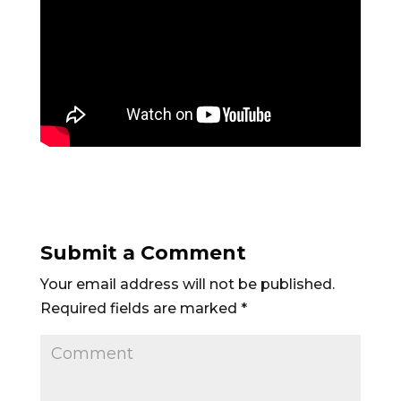
Submit a Comment
Your email address will not be published.
Required fields are marked
*