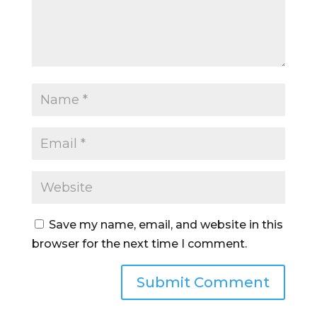
Save my name, email, and website in this
browser for the next time I comment.