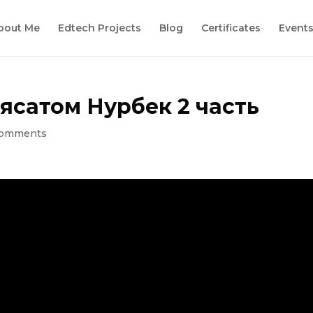
bout Me
Edtech Projects
Blog
Certificates
Event
ясатом Нурбек 2 часть
comments