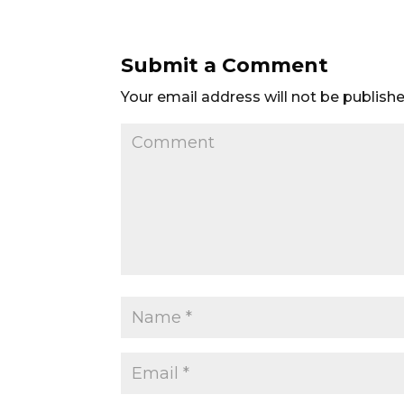
Submit a Comment
Your email address will not be publishe