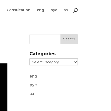
s
Consultation
eng
рус
қаз
Categories
Categories
eng
рус
қаз