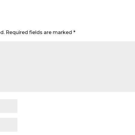
d.
Required fields are marked
*