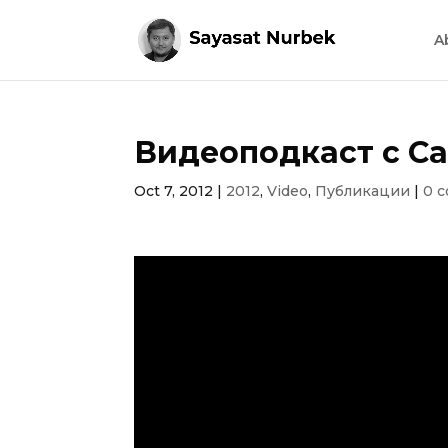
A
Видеоподкаст с Са
Oct 7, 2012
|
2012
,
Video
,
Публикации
|
0 