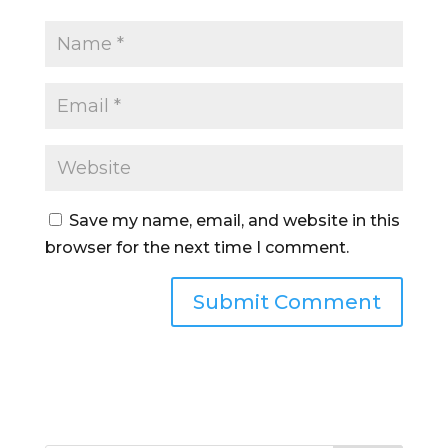
Save my name, email, and website in this
browser for the next time I comment.