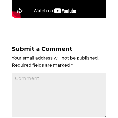
Submit a Comment
Your email address will not be published.
Required fields are marked
*