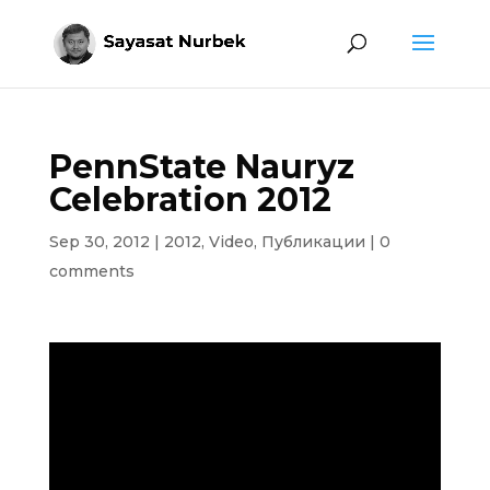
PennState Nauryz
Celebration 2012
Sep 30, 2012
|
2012
,
Video
,
Публикации
|
0
comments