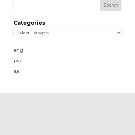
Categories
Categories
eng
рус
қаз