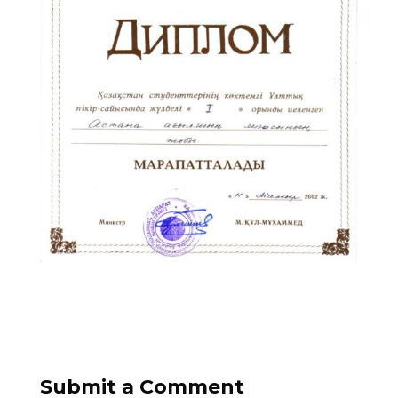
Submit a Comment