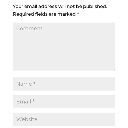
Your email address will not be published.
Required fields are marked
*