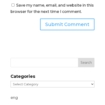
Save my name, email, and website in this
browser for the next time I comment.
Categories
Categories
eng