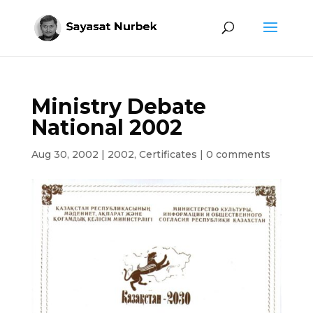
Ministry Debate
National 2002
Aug 30, 2002
|
2002
,
Certificates
|
0 comments