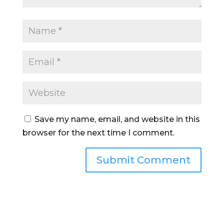
Save my name, email, and website in this
browser for the next time I comment.