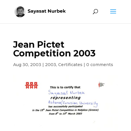
Jean Pictet
Competition 2003
Aug 30, 2003
|
2003
,
Certificates
|
0 comments