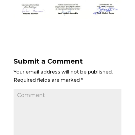
Submit a Comment
Your email address will not be published.
Required fields are marked
*