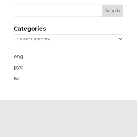
Categories
Categories
eng
рус
қаз