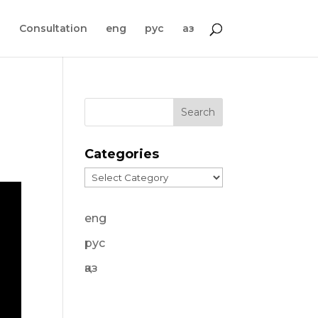
s
Consultation
eng
рус
қаз
Categories
Categories
eng
рус
қаз