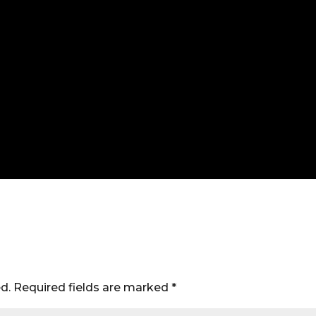
d.
Required fields are marked
*