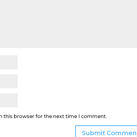
n this browser for the next time I comment.