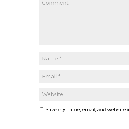
Save my name, email, and website i