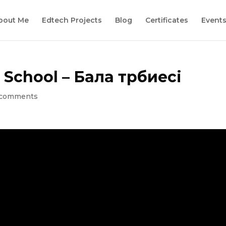
bout Me
Edtech Projects
Blog
Certificates
Event
 School – Бала тәрбиесі
 comments