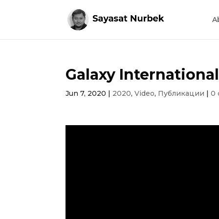
A
Galaxy International
Jun 7, 2020
|
2020
,
Video
,
Публикации
|
0