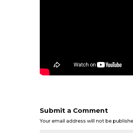
Submit a Comment
Your email address will not be publishe