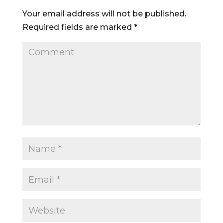
Your email address will not be published.
Required fields are marked
*