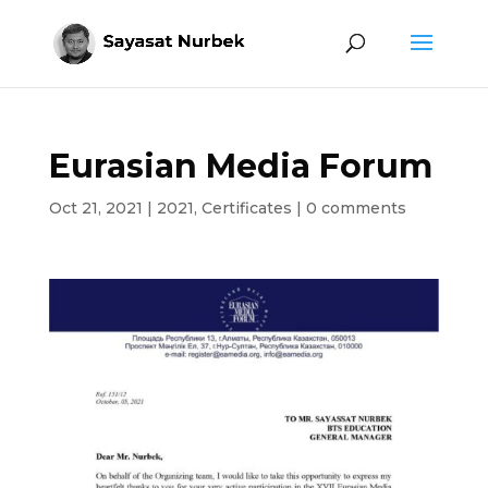
Eurasian Media Forum
Oct 21, 2021
|
2021
,
Certificates
|
0 comments