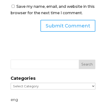
Save my name, email, and website in this
browser for the next time I comment.
Categories
Categories
eng