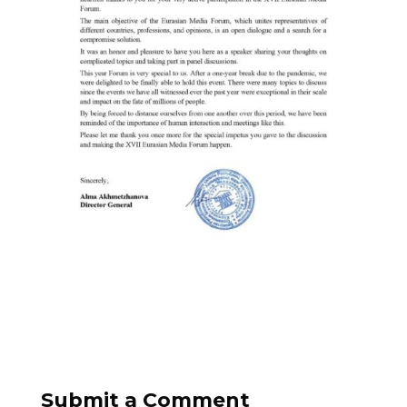
Submit a Comment