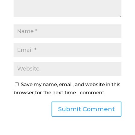
Save my name, email, and website in this
browser for the next time I comment.