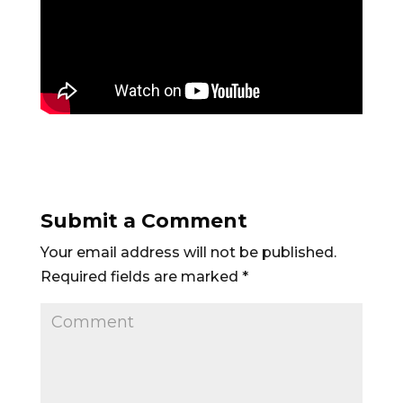
Submit a Comment
Your email address will not be published.
Required fields are marked
*