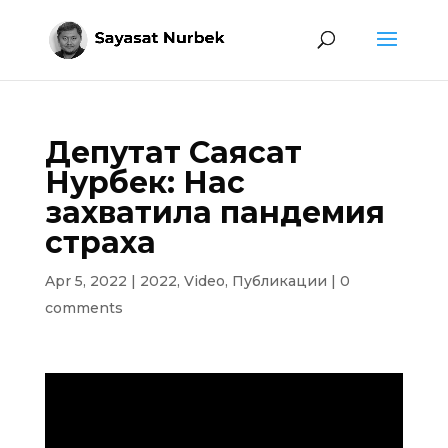
Депутат Саясат
Нурбек: Нас
захватила пандемия
страха
Apr 5, 2022
|
2022
,
Video
,
Публикации
|
0
comments