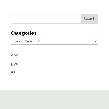
Categories
Categories
eng
рус
қаз