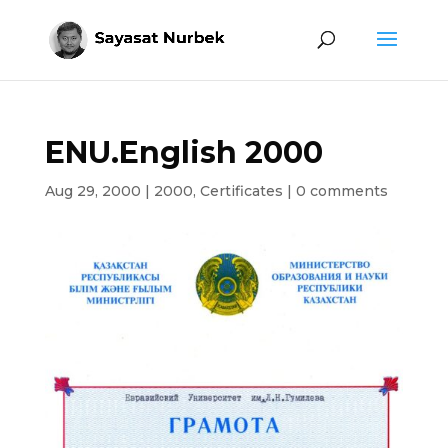
ENU.English 2000
Aug 29, 2000
|
2000
,
Certificates
|
0 comments