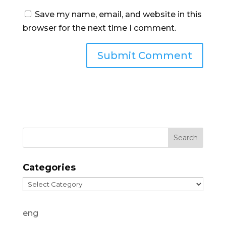
Save my name, email, and website in this
browser for the next time I comment.
Categories
Categories
eng