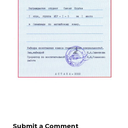
Submit a Comment