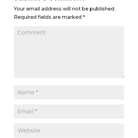
Your email address will not be published.
Required fields are marked
*