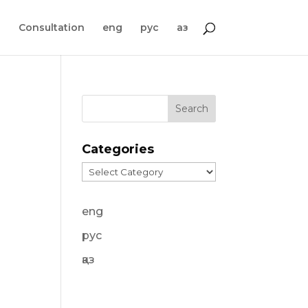
s
Consultation
eng
рус
қаз
Categories
Categories
eng
рус
қаз