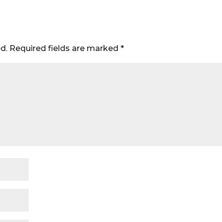
d.
Required fields are marked
*