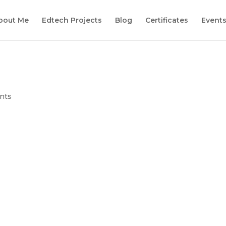
bout Me
Edtech Projects
Blog
Certificates
Event
1
nts