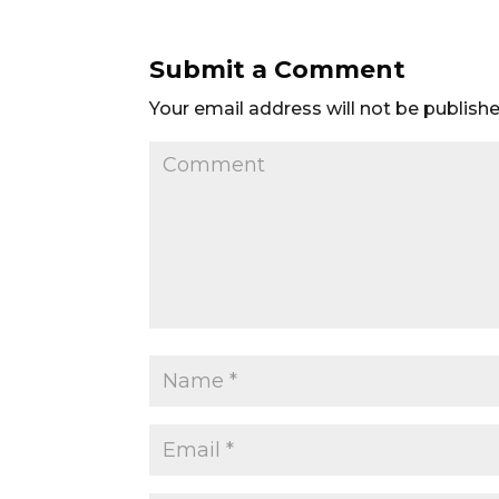
Submit a Comment
Your email address will not be publishe