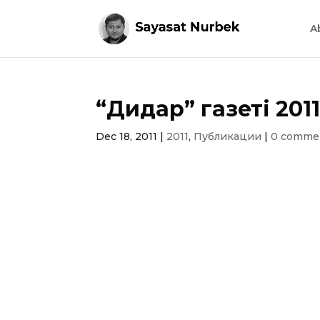
A
“Дидар” газеті 201
Dec 18, 2011
|
2011
,
Публикации
|
0 comme