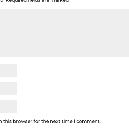
d.
Required fields are marked
*
n this browser for the next time I comment.