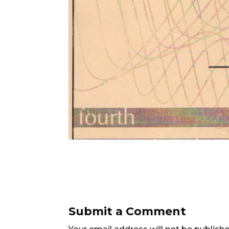
Submit a Comment