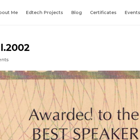
bout Me
Edtech Projects
Blog
Certificates
Event
l.2002
ents