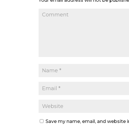
Your email address will not be publishe
Save my name, email, and website i