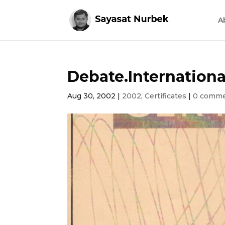
A
Debate.Internationa
Aug 30, 2002
|
2002
,
Certificates
|
0 comm