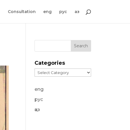
s
Consultation
eng
рус
қаз
Categories
Categories
eng
рус
қаз