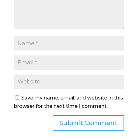
Save my name, email, and website in this
browser for the next time I comment.