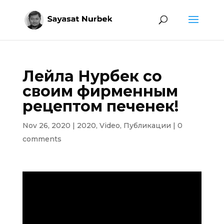
Лейла Нурбек со
своим фирменным
рецептом печенек!
Nov 26, 2020
|
2020
,
Video
,
Публикации
|
0
comments