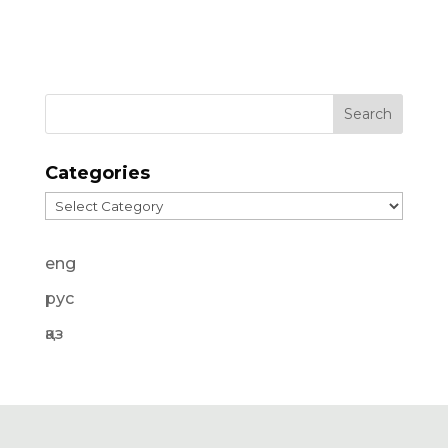
Categories
Categories
eng
рус
қаз