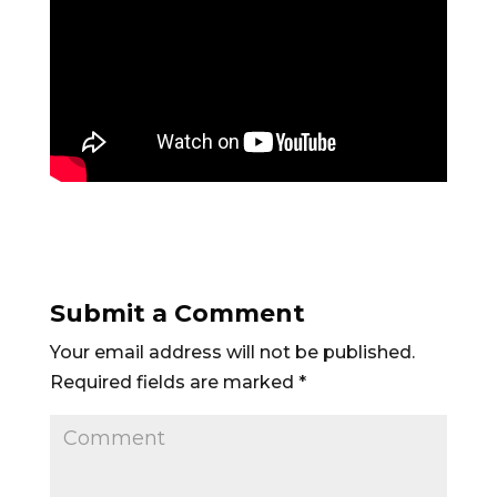
Submit a Comment
Your email address will not be published.
Required fields are marked
*