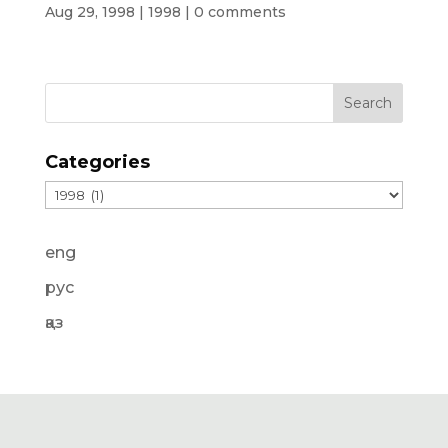
Aug 29, 1998
|
1998
|
0 comments
Categories
Categories
eng
рус
қаз