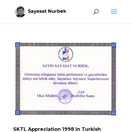
SKTL Appreciation 1998 in Turkish