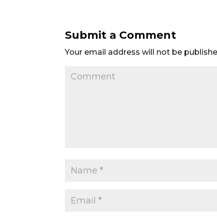
Submit a Comment
Your email address will not be publishe