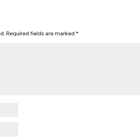
d.
Required fields are marked
*