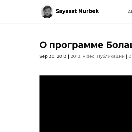
A
О программе Бола
Sep 30, 2013
|
2013
,
Video
,
Публикации
|
0