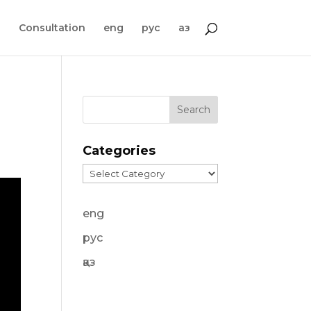
s
Consultation
eng
рус
қаз
Categories
Categories
eng
рус
қаз