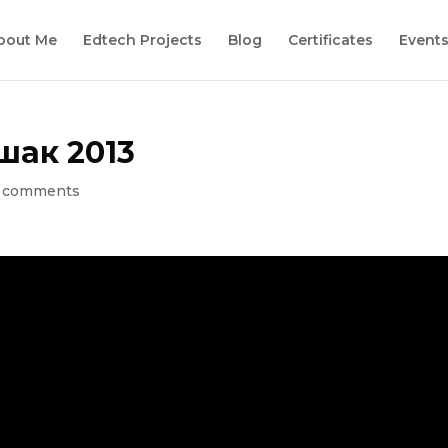
bout Me
Edtech Projects
Blog
Certificates
Event
шак 2013
 comments