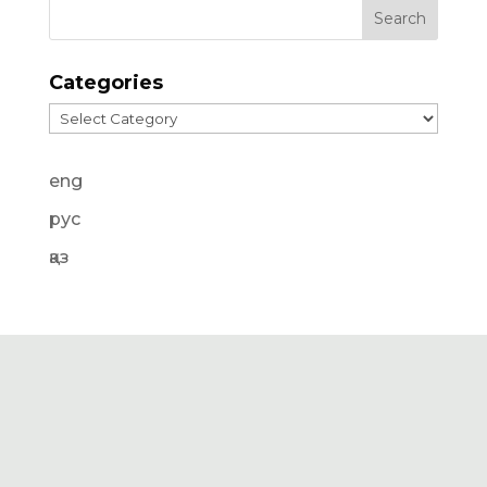
Categories
Categories
eng
рус
қаз