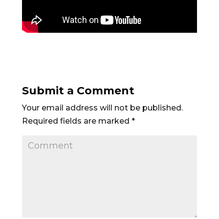
Submit a Comment
Your email address will not be published.
Required fields are marked
*