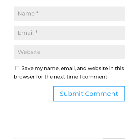
Save my name, email, and website in this
browser for the next time I comment.