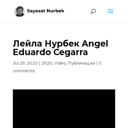
Лейла Нурбек Angel
Eduardo Cegarra
Jul 29, 2020
|
2020
,
Video
,
Публикации
|
0
comments