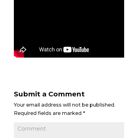
Submit a Comment
Your email address will not be published.
Required fields are marked
*