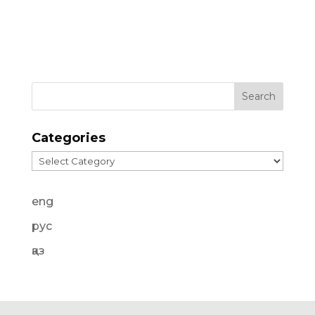
Categories
Categories
eng
рус
қаз