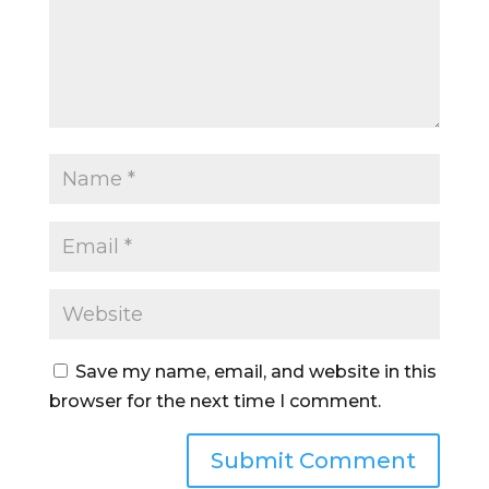
Save my name, email, and website in this
browser for the next time I comment.