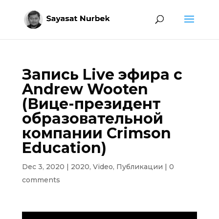
Запись Live эфира с
Andrew Wooten
(Вице-президент
образовательной
компании Crimson
Education)
Dec 3, 2020
|
2020
,
Video
,
Публикации
|
0
comments