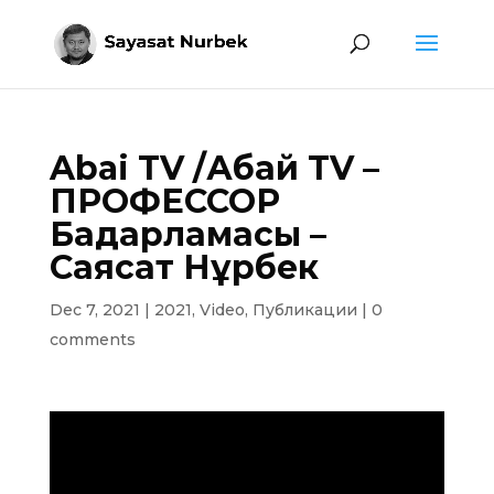
Abai TV /Абай TV –
ПРОФЕССОР
Бағдарламасы –
Саясат Нұрбек
Dec 7, 2021
|
2021
,
Video
,
Публикации
|
0
comments