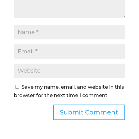
Save my name, email, and website in this
browser for the next time I comment.