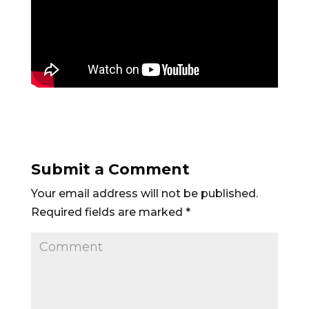
Submit a Comment
Your email address will not be published.
Required fields are marked
*