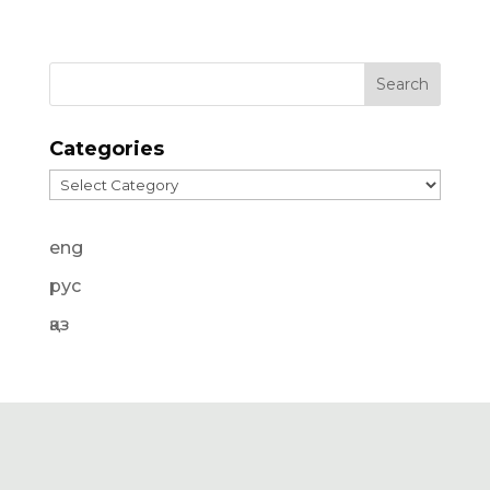
Categories
Categories
eng
рус
қаз