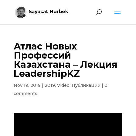
Атлас Новых
Профессий
Казахстана – Лекция
LeadershipKZ
Nov 19, 2019
|
2019
,
Video
,
Публикации
|
0
comments