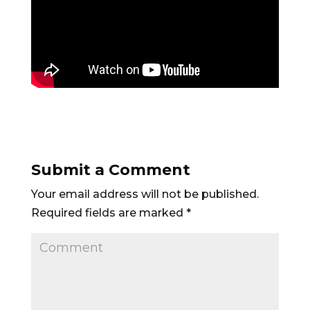
Submit a Comment
Your email address will not be published.
Required fields are marked
*