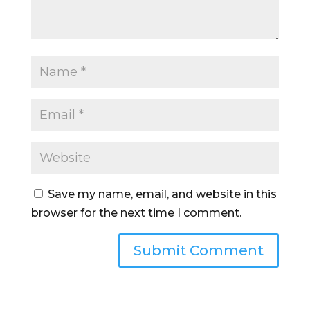
Save my name, email, and website in this
browser for the next time I comment.