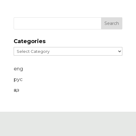
Categories
Categories
eng
рус
қаз